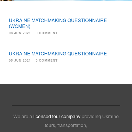
UKRAINE MATCHMAKING QUESTIONNAIRE
(WOMEN)
08 JUN 2021
|
0 COMMENT
UKRAINE MATCHMAKING QUESTIONNAIRE
05 JUN 2021
|
0 COMMENT
We are a
licensed tour company
providing Ukraine
tours, transportation,