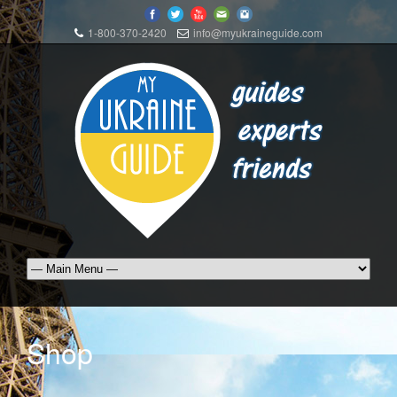
1-800-370-2420
info@myukraineguide.com
Shop