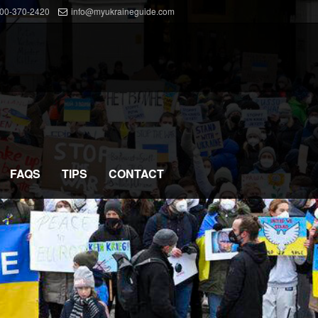
800-370-2420
info@myukraineguide.com
FAQS
TIPS
CONTACT