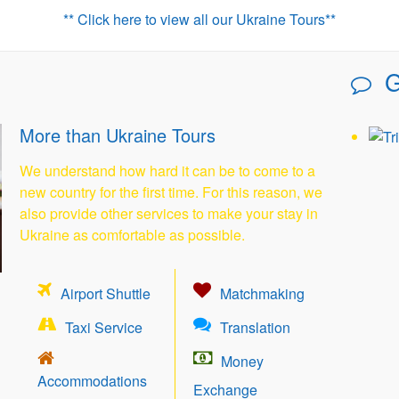
** Click here to view all our Ukraine Tours**
G
More than Ukraine Tours
We understand how hard it can be to come to a
new country for the first time. For this reason, we
also provide other services to make your stay in
Ukraine as comfortable as possible.
Airport Shuttle
Matchmaking
Taxi Service
Translation
Money
Accommodations
Exchange