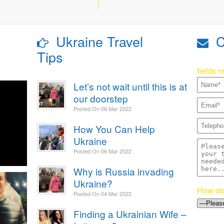
Ukraine Travel
C
Tips
fields 
Let’s not wait until this is at
our doorstep
Posted On
06 Mar 2022
How You Can Help
Ukraine
Posted On
06 Mar 2022
Why is Russia invading
Ukraine?
How did
Posted On
04 Mar 2022
Finding a Ukrainian Wife –