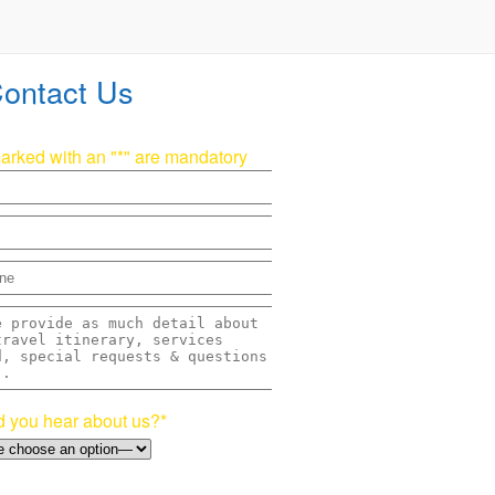
ontact Us
marked with an "*" are mandatory
 you hear about us?*