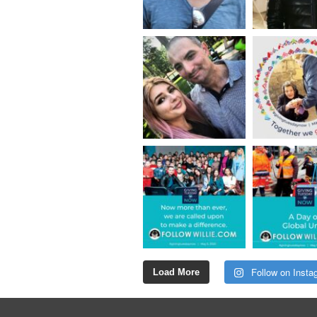
Follow on Insta
Load More