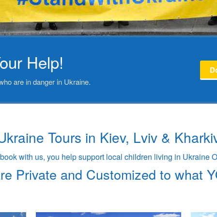
our Help!
D
who are in danger in Ukraine.
Ukraine Tours in Kiev, Lviv & Kharki
ook with us, you help support local children living in Ukraine
are Private and Customized to what 