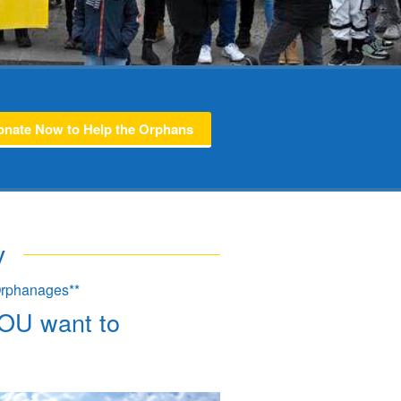
onate Now to Help the Orphans
v
 Orphanages**
YOU want to