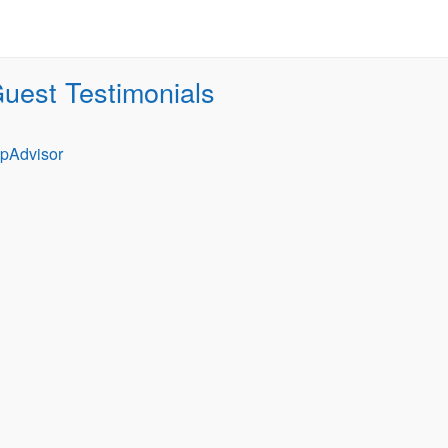
uest Testimonials