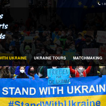
1-
WITH UKRAINE
UKRAINE TOURS
MATCHMAKING