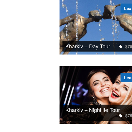
Lea
Kharkiv – Day Tour
$7
Lea
Kharkiv – Nightlife Tour
$7