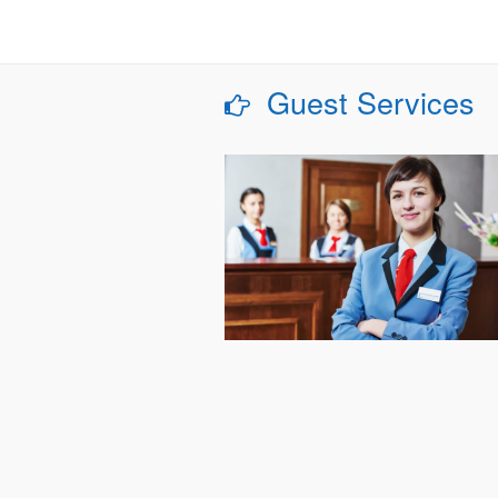
Guest Services