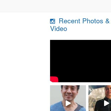
Recent Photos &
Video