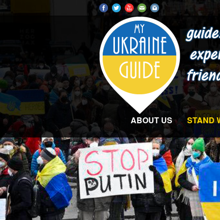
ABOUT US
STAND 