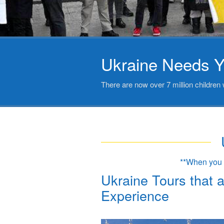
Ukraine Needs Y
There are now over 7 million children 
**When you b
Ukraine Tours that 
Experience