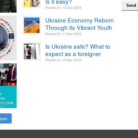
Is it easy?
Posted On
14 Dec 2016
Ukraine Economy Reborn
Through its Vibrant Youth
Posted On
11 Dec 2016
Is Ukraine safe? What to
expect as a foreigner
Posted On
10 Dec 2016
gram