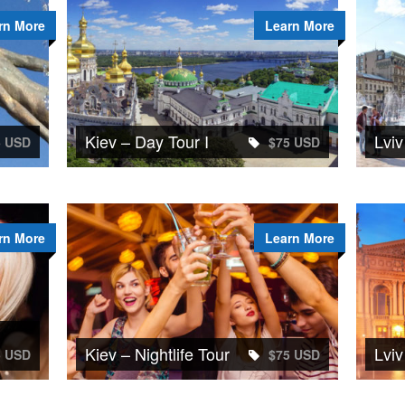
rn More
Learn More
Kiev – Day Tour I
Lviv
5 USD
$75 USD
rn More
Learn More
Kiev – Nightlife Tour
Lviv
5 USD
$75 USD