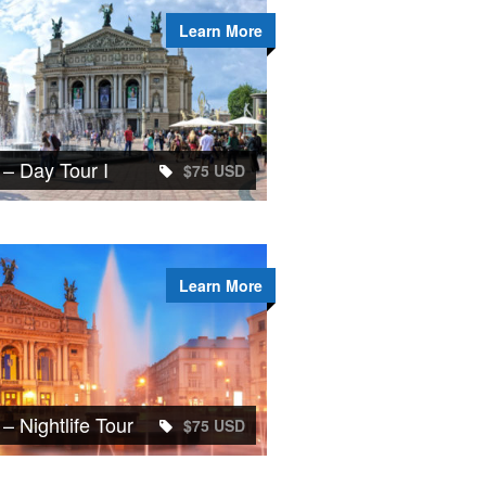
Learn More
 – Day Tour I
$75 USD
Learn More
 – Nightlife Tour
$75 USD