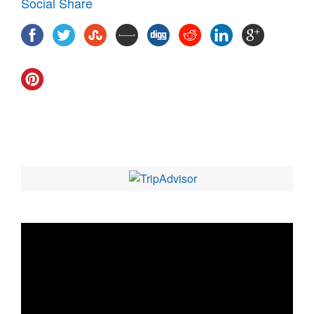
Social Share