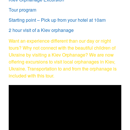
Tour program
Starting point – Pick up from your hotel at 10am
2 hour visit of a Kiev orphanage
Want an experience different than our day or night
tours? Why not connect with the beautiful children of
Ukraine by visiting a Kiev Orphanage? We are now
offering excursions to visit local orphanages in Kiev,
Ukraine. Transportation to and from the orphanage is
included with this tour.