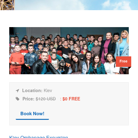
Free
Location:
Kiev
Price:
$120 USD
:
$0 FREE
Book Now!
Kiev Orphanage Excursion