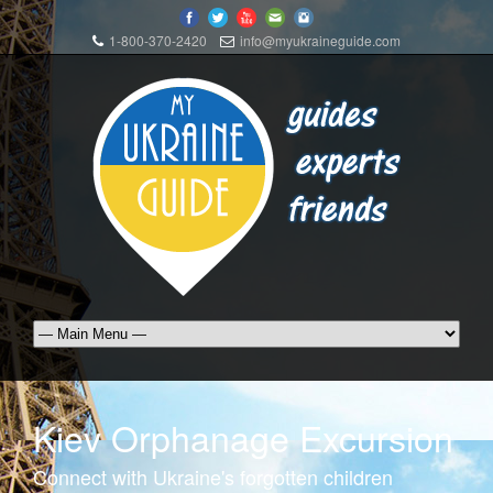
1-800-370-2420
info@myukraineguide.com
Kiev Orphanage Excursion
Connect with Ukraine's forgotten children