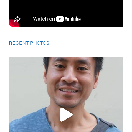
RECENT PHOTOS