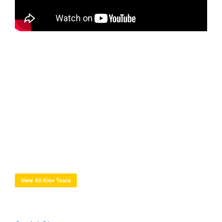
View All Kiev Tours