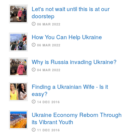
Let's not wait until this is at our
doorstep
06 MAR 2022
How You Can Help Ukraine
06 MAR 2022
Why is Russia invading Ukraine?
04 MAR 2022
Finding a Ukrainian Wife - Is it
easy?
14 DEC 2016
Ukraine Economy Reborn Through
its Vibrant Youth
11 DEC 2016