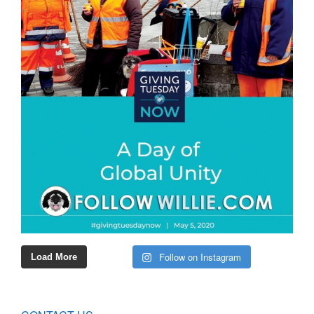
Follow on Instagram
Load More