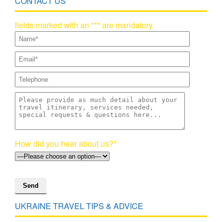
CONTACT US
fields marked with an "*" are mandatory
How did you hear about us?*
UKRAINE TRAVEL TIPS & ADVICE