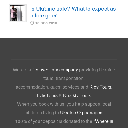
Is Ukraine safe? What to expect as
a foreigner
10 DEC 2016
We are a
licensed tour company
providing Ukraine
tours, transportation,
accommodation, guest services and
Kiev Tours
,
Lviv Tours
&
Kharkiv Tours
When you book with us, you help support local
children living in
Ukraine Orphanages
100% of your deposit is donated to the "
Where is