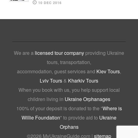
10 DEC 2016
We are a
licensed tour company
providing Ukraine
tours, transportation,
accommodation, guest services and
Kiev Tours
,
Lviv Tours
&
Kharkiv Tours
When you book with us, you help support local
children living in
Ukraine Orphanages
100% of your deposit is donated to the "
Where is
Willie Foundation
" to provide aid to
Ukraine
Orphans
©
2026 MyUkraineGuide.com |
sitemap