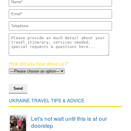
How did you hear about us?*
UKRAINE TRAVEL TIPS & ADVICE
Let's not wait until this is at our
doorstep