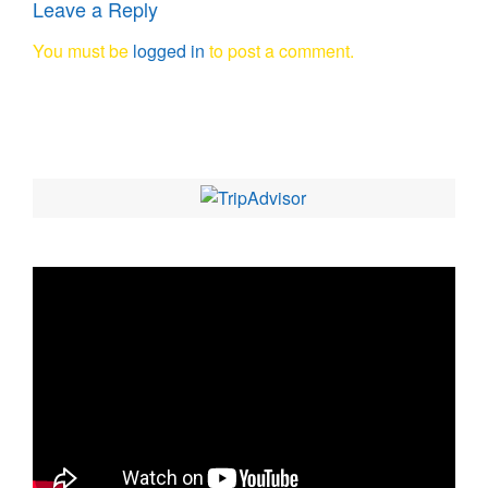
Leave a Reply
You must be
logged in
to post a comment.