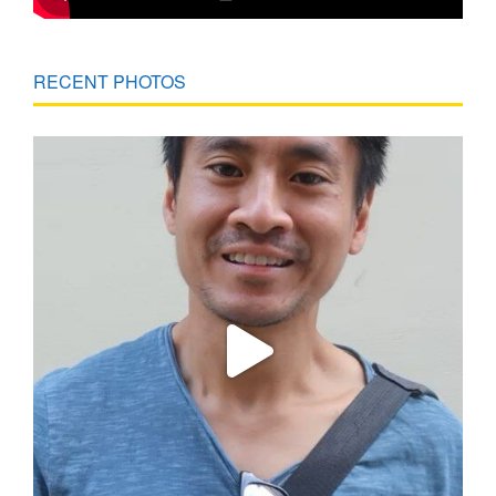
RECENT PHOTOS