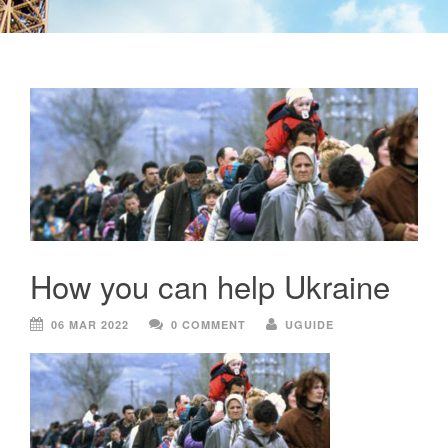
How you can help Ukraine
06 MAR 2022
0 COMMENT
UGUIDE