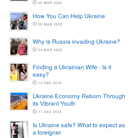
06 MAR 2022
How You Can Help Ukraine
06 MAR 2022
Why is Russia invading Ukraine?
04 MAR 2022
Finding a Ukrainian Wife - Is it
easy?
14 DEC 2016
Ukraine Economy Reborn Through
its Vibrant Youth
11 DEC 2016
Is Ukraine safe? What to expect as
a foreigner