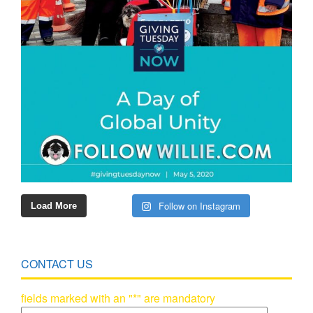
Follow on Instagram
Load More
CONTACT US
fields marked with an "*" are mandatory