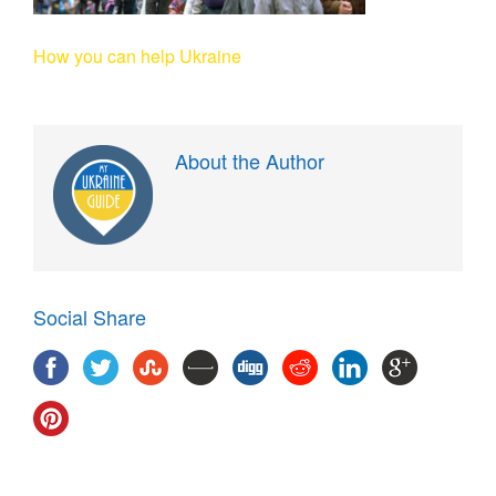
How you can help Ukraine
About the Author
Social Share