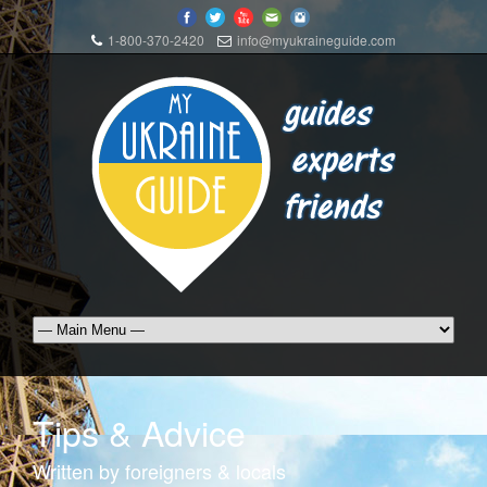
1-800-370-2420
info@myukraineguide.com
Tips & Advice
Written by foreigners & locals