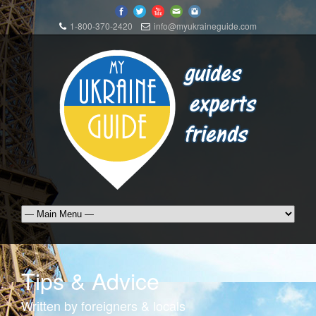
1-800-370-2420
info@myukraineguide.com
Tips & Advice
Written by foreigners & locals