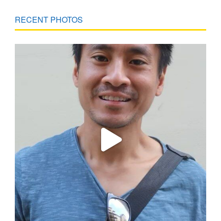
RECENT PHOTOS