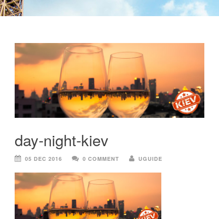
day-night-kiev
05 DEC 2016
0 COMMENT
UGUIDE