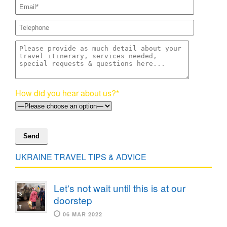
How did you hear about us?*
UKRAINE TRAVEL TIPS & ADVICE
Let's not wait until this is at our
doorstep
06 MAR 2022