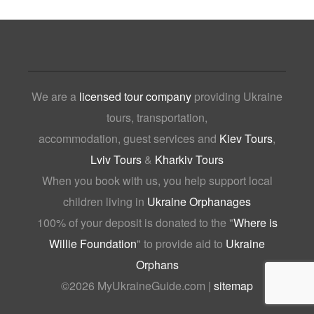
We are a
licensed tour company
providing Ukraine
tours, transportation,
accommodation, guest services and
Kiev Tours
,
Lviv Tours
&
Kharkiv Tours
When you book with us, you help support local
children living in
Ukraine Orphanages
100% of your deposit is donated to the "
Where is
Willie Foundation
" to provide aid to
Ukraine
Orphans
©
2026 MyUkraineGuide.com |
sitemap