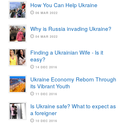
How You Can Help Ukraine
06 MAR 2022
Why is Russia invading Ukraine?
04 MAR 2022
Finding a Ukrainian Wife - Is it
easy?
14 DEC 2016
Ukraine Economy Reborn Through
its Vibrant Youth
11 DEC 2016
Is Ukraine safe? What to expect as
a foreigner
10 DEC 2016