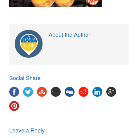
About the Author
Social Share
Leave a Reply