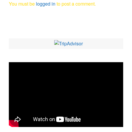
You must be
logged in
to post a comment.