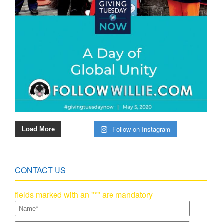
Follow on Instagram
Load More
CONTACT US
fields marked with an "*" are mandatory