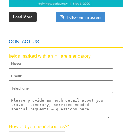
Follow on Instagram
Load More
CONTACT US
fields marked with an "*" are mandatory
How did you hear about us?*