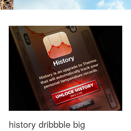
history dribbble big