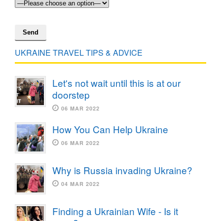
UKRAINE TRAVEL TIPS & ADVICE
Let's not wait until this is at our
doorstep
06 MAR 2022
How You Can Help Ukraine
06 MAR 2022
Why is Russia invading Ukraine?
04 MAR 2022
Finding a Ukrainian Wife - Is it