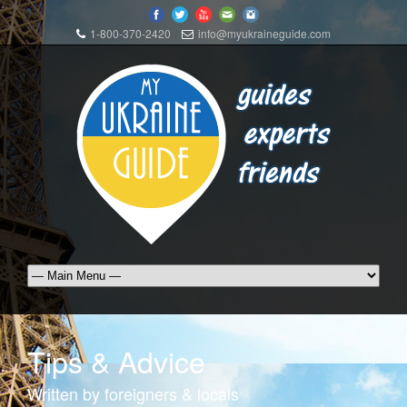
1-800-370-2420
info@myukraineguide.com
Tips & Advice
Written by foreigners & locals