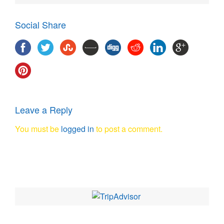
Social Share
Leave a Reply
You must be
logged in
to post a comment.