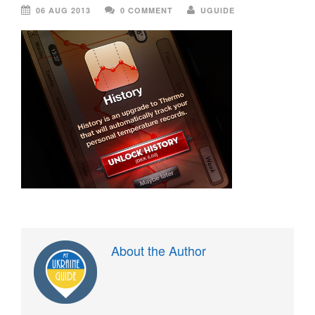
06 AUG 2013
0 COMMENT
UGUIDE
About the Author