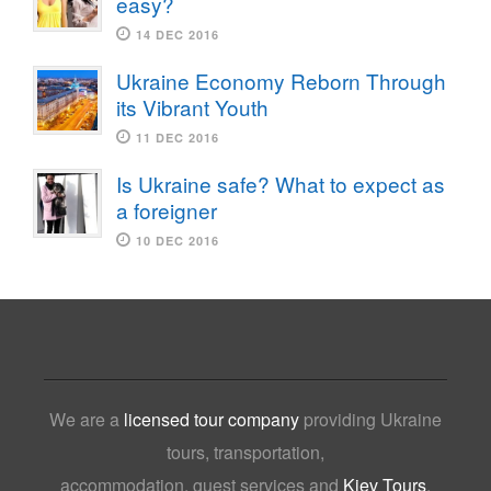
easy?
14 DEC 2016
Ukraine Economy Reborn Through
its Vibrant Youth
11 DEC 2016
Is Ukraine safe? What to expect as
a foreigner
10 DEC 2016
We are a
licensed tour company
providing Ukraine
tours, transportation,
accommodation, guest services and
Kiev Tours
,