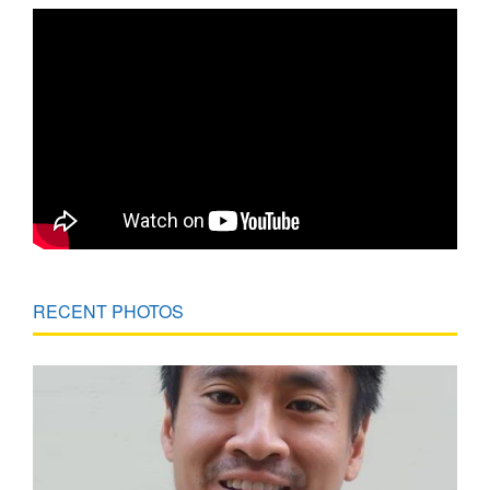
RECENT PHOTOS