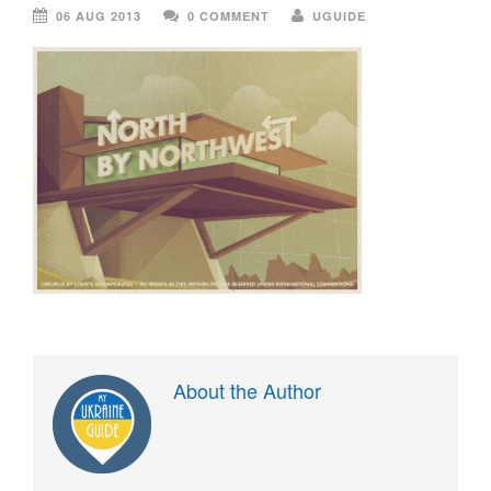
06 AUG 2013
0 COMMENT
UGUIDE
About the Author