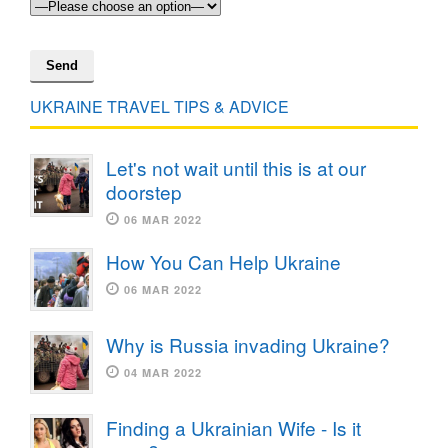
UKRAINE TRAVEL TIPS & ADVICE
Let's not wait until this is at our
doorstep
06 MAR 2022
How You Can Help Ukraine
06 MAR 2022
Why is Russia invading Ukraine?
04 MAR 2022
Finding a Ukrainian Wife - Is it