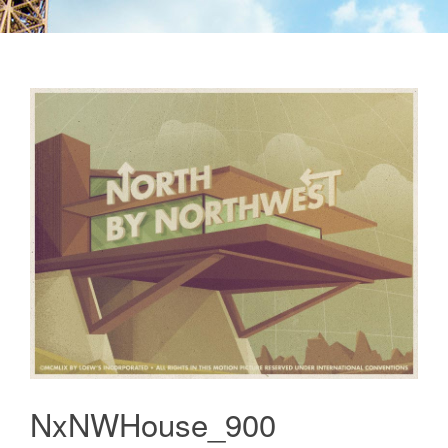
NxNWHouse_900