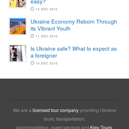
easy?
14 DEC 2016
Ukraine Economy Reborn Through
its Vibrant Youth
11 DEC 2016
Is Ukraine safe? What to expect as
a foreigner
10 DEC 2016
We are a
licensed tour company
providing Ukraine
tours, transportation,
accommodation, guest services and
Kiev Tours
,