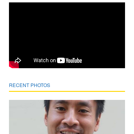
RECENT PHOTOS