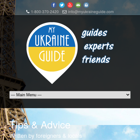
1-800-370-2420
info@myukraineguide.com
Tips & Advice
Written by foreigners & locals