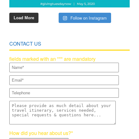
Follow on Instagram
Load More
CONTACT US
fields marked with an "*" are mandatory
How did you hear about us?*