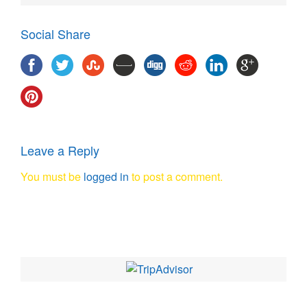
Social Share
Leave a Reply
You must be
logged in
to post a comment.